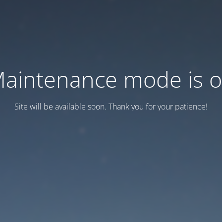
aintenance mode is 
Site will be available soon. Thank you for your patience!