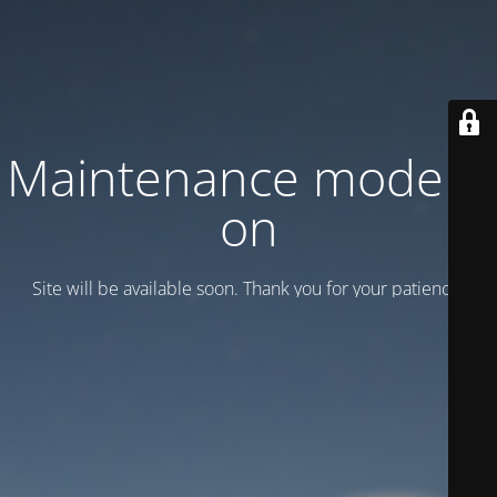
Maintenance mode is
on
Site will be available soon. Thank you for your patience!