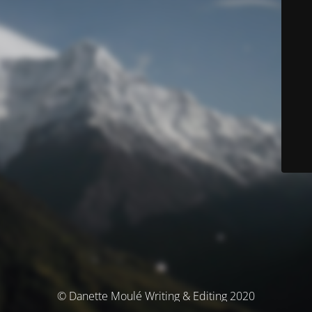
© Danette Moulé Writing & Editing 2020